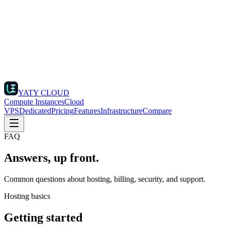
YATY CLOUD
Compute Instances
Cloud
VPS
Dedicated
Pricing
Features
Infrastructure
Compare
FAQ
Answers, up front.
Common questions about hosting, billing, security, and support.
Hosting basics
Getting started