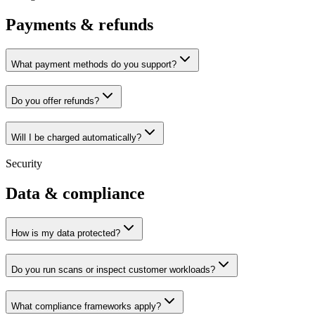
Payments & refunds
What payment methods do you support?
Do you offer refunds?
Will I be charged automatically?
Security
Data & compliance
How is my data protected?
Do you run scans or inspect customer workloads?
What compliance frameworks apply?