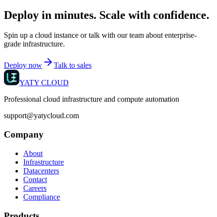
Deploy in minutes. Scale with confidence.
Spin up a cloud instance or talk with our team about enterprise-
grade infrastructure.
Deploy now
Talk to sales
YATY CLOUD
Professional cloud infrastructure and compute automation
support@yatycloud.com
Company
About
Infrastructure
Datacenters
Contact
Careers
Compliance
Products