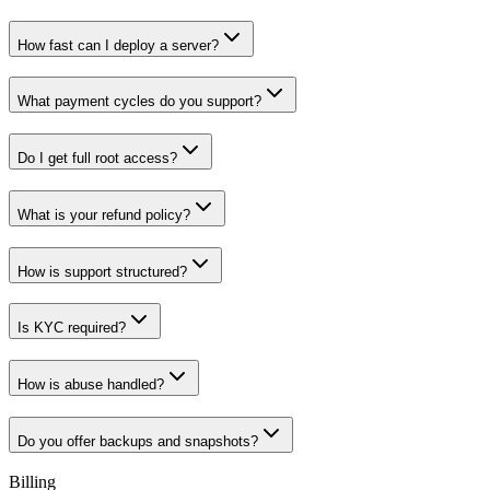
How fast can I deploy a server?
What payment cycles do you support?
Do I get full root access?
What is your refund policy?
How is support structured?
Is KYC required?
How is abuse handled?
Do you offer backups and snapshots?
Billing