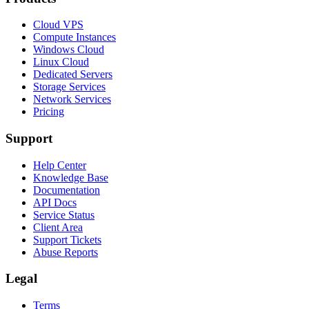
Cloud VPS
Compute Instances
Windows Cloud
Linux Cloud
Dedicated Servers
Storage Services
Network Services
Pricing
Support
Help Center
Knowledge Base
Documentation
API Docs
Service Status
Client Area
Support Tickets
Abuse Reports
Legal
Terms