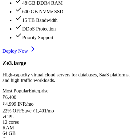
48 GB DDR4 RAM
600 GB NVMe SSD
15 TB Bandwidth
DDoS Protection
Priority Support
Deploy Now
Ze3.large
High-capacity virtual cloud servers for databases, SaaS platforms,
and high-traffic workloads.
Most Popular
Enterprise
₹6,400
₹4,999 INR
/mo
22
% OFF
Save
₹1,401
/mo
vCPU
12 cores
RAM
64 GB