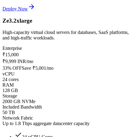
Deploy Now
Ze3.2xlarge
High-capacity virtual cloud servers for databases, SaaS platforms,
and high-traffic workloads.
Enterprise
₹15,000
₹9,999 INR
/mo
33
% OFF
Save
₹5,001
/mo
vCPU
24 cores
RAM
128 GB
Storage
2000 GB NVMe
Included Bandwidth
50 TB
Network Fabric
Up to 1.8 Tbps aggregate datacenter capacity
24 vCPU Cores