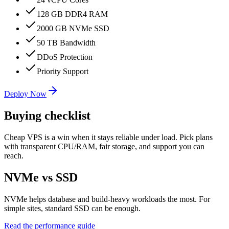
128 GB DDR4 RAM
2000 GB NVMe SSD
50 TB Bandwidth
DDoS Protection
Priority Support
Deploy Now
Buying checklist
Cheap VPS is a win when it stays reliable under load. Pick plans
with transparent CPU/RAM, fair storage, and support you can
reach.
NVMe vs SSD
NVMe helps database and build-heavy workloads the most. For
simple sites, standard SSD can be enough.
Read the performance guide