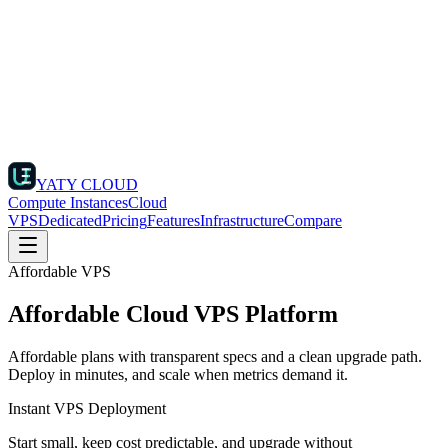
YATY CLOUD
Compute Instances
Cloud
VPS
Dedicated
Pricing
Features
Infrastructure
Compare
Affordable VPS
Affordable Cloud VPS Platform
Affordable plans with transparent specs and a clean upgrade path.
Deploy in minutes, and scale when metrics demand it.
Instant VPS Deployment
Start small, keep cost predictable, and upgrade without