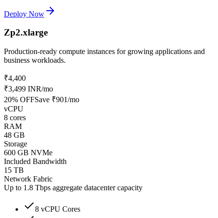
Deploy Now
Zp2.xlarge
Production-ready compute instances for growing applications and
business workloads.
₹4,400
₹3,499 INR
/mo
20
% OFF
Save
₹901
/mo
vCPU
8 cores
RAM
48 GB
Storage
600 GB NVMe
Included Bandwidth
15 TB
Network Fabric
Up to 1.8 Tbps aggregate datacenter capacity
8 vCPU Cores