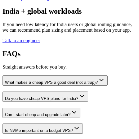
India + global workloads
If you need low latency for India users or global routing guidance,
we can recommend plan sizing and placement based on your app.
Talk to an engineer
FAQs
Straight answers before you buy.
What makes a cheap VPS a good deal (not a trap)?
Do you have cheap VPS plans for India?
Can I start cheap and upgrade later?
Is NVMe important on a budget VPS?