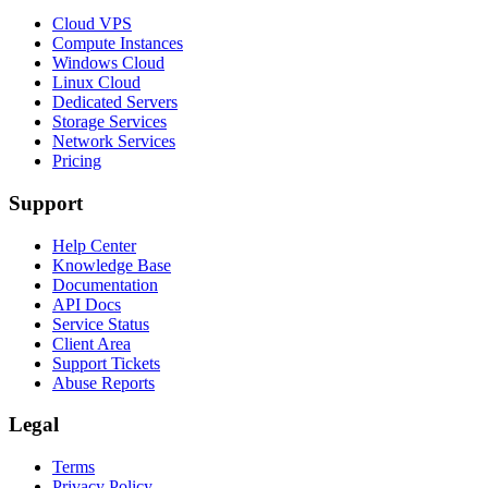
Cloud VPS
Compute Instances
Windows Cloud
Linux Cloud
Dedicated Servers
Storage Services
Network Services
Pricing
Support
Help Center
Knowledge Base
Documentation
API Docs
Service Status
Client Area
Support Tickets
Abuse Reports
Legal
Terms
Privacy Policy