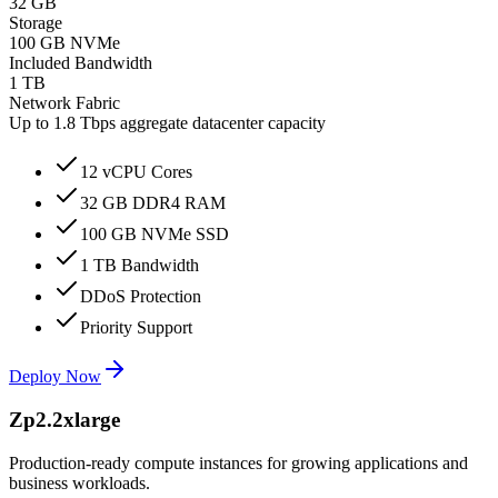
32 GB
Storage
100 GB NVMe
Included Bandwidth
1 TB
Network Fabric
Up to 1.8 Tbps aggregate datacenter capacity
12 vCPU Cores
32 GB DDR4 RAM
100 GB NVMe SSD
1 TB Bandwidth
DDoS Protection
Priority Support
Deploy Now
Zp2.2xlarge
Production-ready compute instances for growing applications and
business workloads.