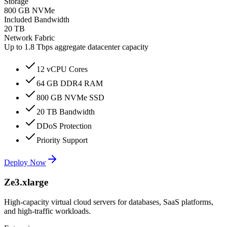
Storage
800 GB NVMe
Included Bandwidth
20 TB
Network Fabric
Up to 1.8 Tbps aggregate datacenter capacity
12 vCPU Cores
64 GB DDR4 RAM
800 GB NVMe SSD
20 TB Bandwidth
DDoS Protection
Priority Support
Deploy Now
Ze3.xlarge
High-capacity virtual cloud servers for databases, SaaS platforms,
and high-traffic workloads.