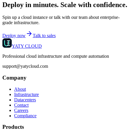
Deploy in minutes. Scale with confidence.
Spin up a cloud instance or talk with our team about enterprise-
grade infrastructure.
Deploy now
Talk to sales
YATY CLOUD
Professional cloud infrastructure and compute automation
support@yatycloud.com
Company
About
Infrastructure
Datacenters
Contact
Careers
Compliance
Products