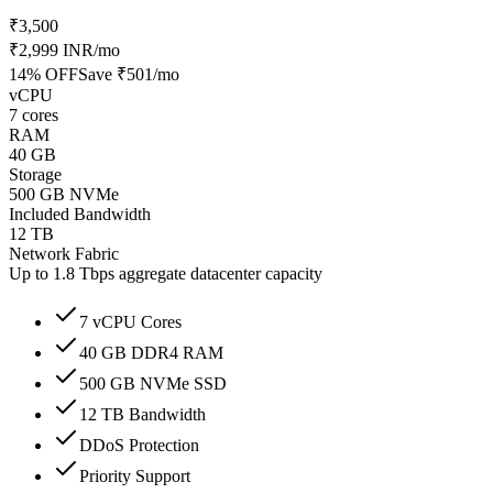
₹3,500
₹2,999 INR
/mo
14
% OFF
Save
₹501
/mo
vCPU
7 cores
RAM
40 GB
Storage
500 GB NVMe
Included Bandwidth
12 TB
Network Fabric
Up to 1.8 Tbps aggregate datacenter capacity
7 vCPU Cores
40 GB DDR4 RAM
500 GB NVMe SSD
12 TB Bandwidth
DDoS Protection
Priority Support