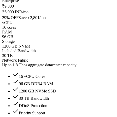
Enterprise
₹9,800
₹6,999 INR
/mo
29
% OFF
Save
₹2,801
/mo
vCPU
16 cores
RAM
96 GB
Storage
1200 GB NVMe
Included Bandwidth
30 TB
Network Fabric
Up to 1.8 Tbps aggregate datacenter capacity
16 vCPU Cores
96 GB DDR4 RAM
1200 GB NVMe SSD
30 TB Bandwidth
DDoS Protection
Priority Support