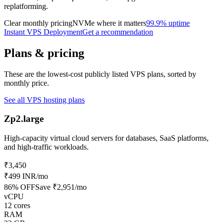
replatforming.
Clear monthly pricing
NVMe where it matters
99.9% uptime
Instant VPS Deployment
Get a recommendation
Plans & pricing
These are the lowest-cost publicly listed VPS plans, sorted by
monthly price.
See all VPS hosting plans
Zp2.large
High-capacity virtual cloud servers for databases, SaaS platforms,
and high-traffic workloads.
₹3,450
₹499 INR
/mo
86
% OFF
Save
₹2,951
/mo
vCPU
12 cores
RAM